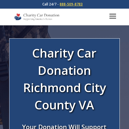
Call 24/7 -
888-509-8783
Charity Car
Donation
Richmond City
County VA
Your Donation Will Support