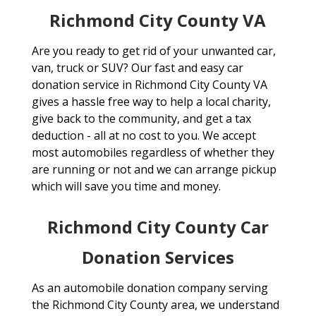
Richmond City County VA
Are you ready to get rid of your unwanted car,
van, truck or SUV? Our fast and easy car
donation service in Richmond City County VA
gives a hassle free way to help a local charity,
give back to the community, and get a tax
deduction - all at no cost to you. We accept
most automobiles regardless of whether they
are running or not and we can arrange pickup
which will save you time and money.
Richmond City County Car
Donation Services
As an automobile donation company serving
the Richmond City County area, we understand