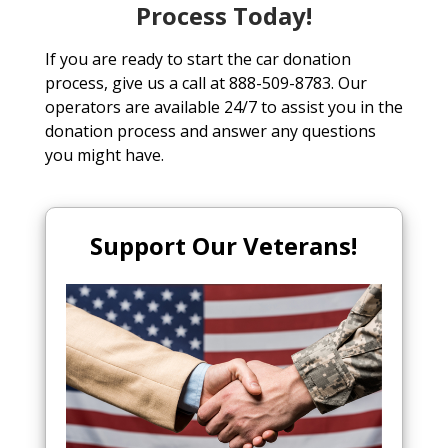
Process Today!
If you are ready to start the car donation
process, give us a call at 888-509-8783. Our
operators are available 24/7 to assist you in the
donation process and answer any questions
you might have.
Support Our Veterans!