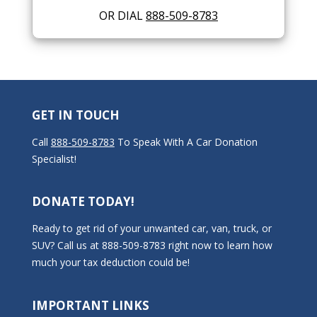
OR DIAL
888-509-8783
GET IN TOUCH
Call
888-509-8783
To Speak With A Car Donation
Specialist!
DONATE TODAY!
Ready to get rid of your unwanted car, van, truck, or
SUV? Call us at 888-509-8783 right now to learn how
much your tax deduction could be!
IMPORTANT LINKS