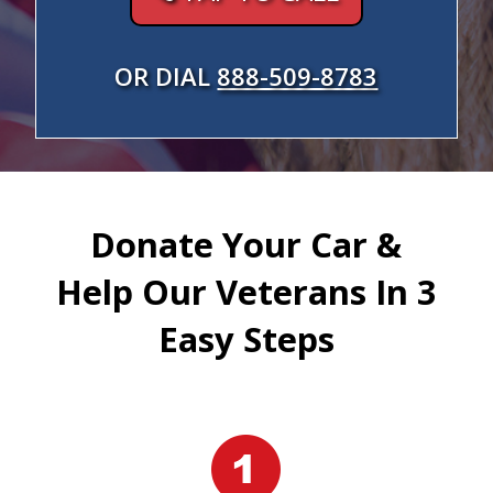
OR DIAL
888-509-8783
Donate Your Car &
Help Our Veterans In 3
Easy Steps