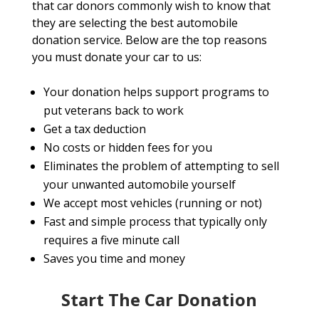
that car donors commonly wish to know that
they are selecting the best automobile
donation service. Below are the top reasons
you must donate your car to us:
Your donation helps support programs to
put veterans back to work
Get a tax deduction
No costs or hidden fees for you
Eliminates the problem of attempting to sell
your unwanted automobile yourself
We accept most vehicles (running or not)
Fast and simple process that typically only
requires a five minute call
Saves you time and money
Start The Car Donation