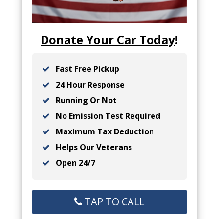
Donate Your Car Today
!
Fast Free Pickup
24 Hour Response
Running Or Not
No Emission Test Required
Maximum Tax Deduction
Helps Our Veterans
Open 24/7
TAP TO CALL