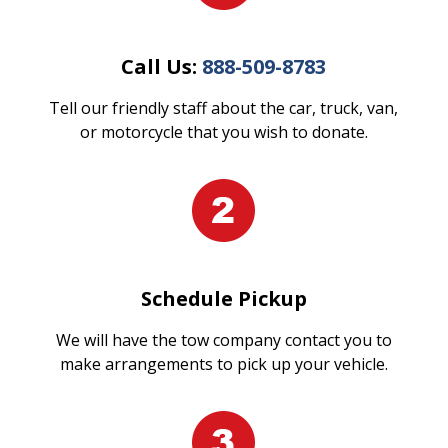
Call Us:
888-509-8783
Tell our friendly staff about the car, truck, van,
or motorcycle that you wish to donate.
Schedule Pickup
We will have the tow company contact you to
make arrangements to pick up your vehicle.