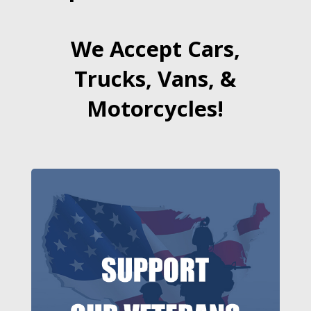
We Accept Cars,
Trucks, Vans, &
Motorcycles!