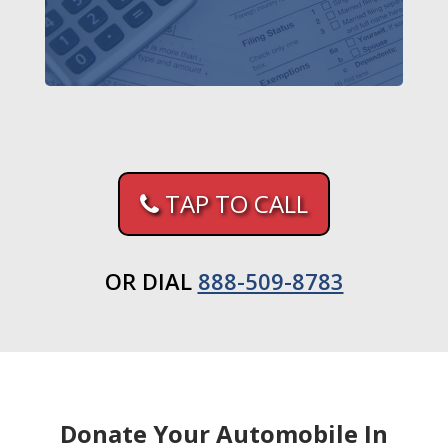
TAP TO CALL
OR DIAL
888-509-8783
Donate Your Automobile In