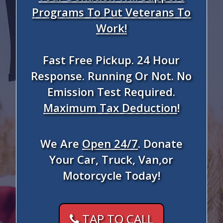
Programs To Put Veterans To
Work!
Fast Free Pickup. 24 Hour
Response. Running Or Not. No
Emission Test Required.
Maximum Tax Deduction
!
We Are
Open 24/7
. Donate
Your Car, Truck, Van,or
Motorcycle Today!
TAP TO CALL