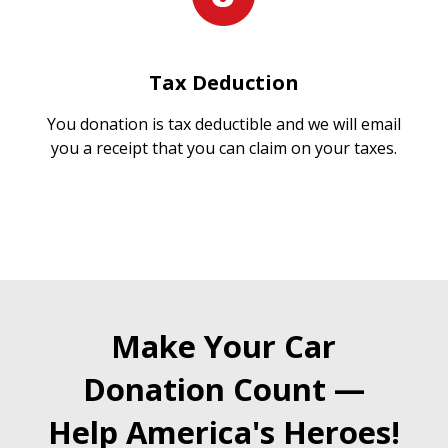
Tax Deduction
You donation is tax deductible and we will email
you a receipt that you can claim on your taxes.
Make Your Car
Donation Count —
Help America's Heroes!