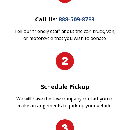
Call Us:
888-509-8783
Tell our friendly staff about the car, truck, van,
or motorcycle that you wish to donate.
Schedule Pickup
We will have the tow company contact you to
make arrangements to pick up your vehicle.