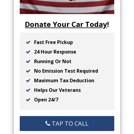
Donate Your Car Today
!
Fast Free Pickup
24 Hour Response
Running Or Not
No Emission Test Required
Maximum Tax Deduction
Helps Our Veterans
Open 24/7
TAP TO CALL