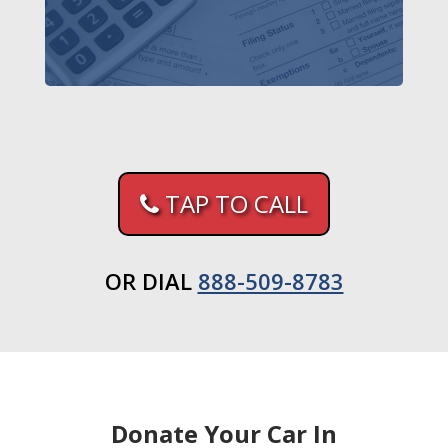
TAP TO CALL
OR DIAL
888-509-8783
Donate Your Car In