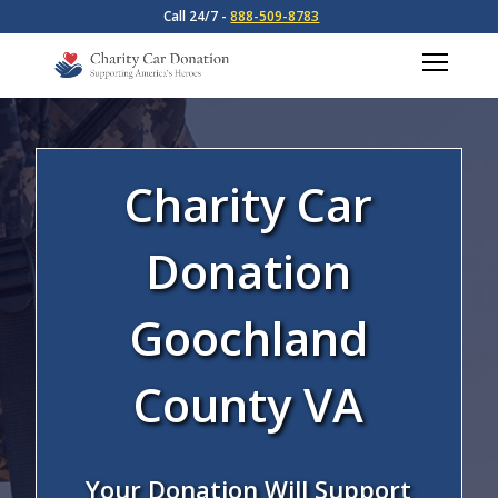
Call 24/7 -
888-509-8783
Charity Car
Donation
Goochland
County VA
Your Donation Will Support