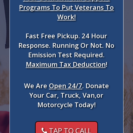
Programs To Put Veterans To
Work!
Fast Free Pickup. 24 Hour
Response. Running Or Not. No
Emission Test Required.
Maximum Tax Deduction
!
We Are
Open 24/7
. Donate
Your Car, Truck, Van,or
Motorcycle Today!
TAP TO CALL