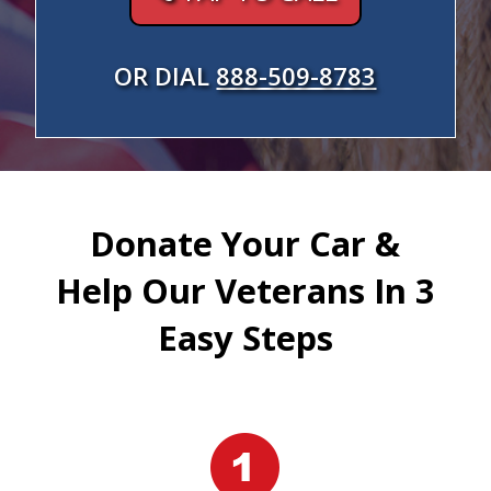
OR DIAL
888-509-8783
Donate Your Car &
Help Our Veterans In 3
Easy Steps