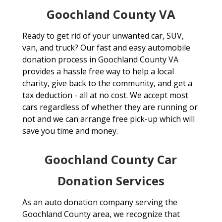
Goochland County VA
Ready to get rid of your unwanted car, SUV,
van, and truck? Our fast and easy automobile
donation process in Goochland County VA
provides a hassle free way to help a local
charity, give back to the community, and get a
tax deduction - all at no cost. We accept most
cars regardless of whether they are running or
not and we can arrange free pick-up which will
save you time and money.
Goochland County Car
Donation Services
As an auto donation company serving the
Goochland County area, we recognize that