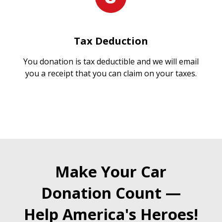
Tax Deduction
You donation is tax deductible and we will email
you a receipt that you can claim on your taxes.
Make Your Car
Donation Count —
Help America's Heroes!