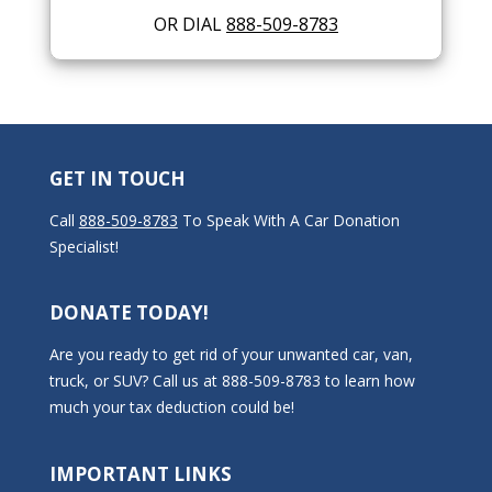
OR DIAL
888-509-8783
GET IN TOUCH
Call
888-509-8783
To Speak With A Car Donation
Specialist!
DONATE TODAY!
Are you ready to get rid of your unwanted car, van,
truck, or SUV? Call us at 888-509-8783 to learn how
much your tax deduction could be!
IMPORTANT LINKS