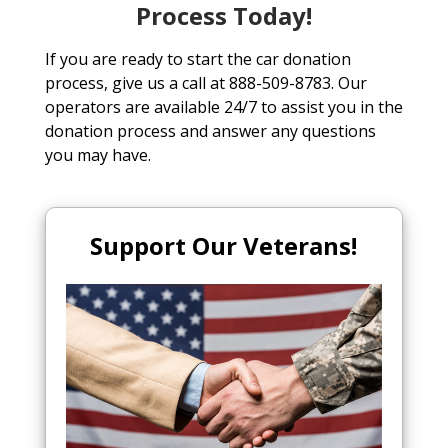
Process Today!
If you are ready to start the car donation
process, give us a call at 888-509-8783. Our
operators are available 24/7 to assist you in the
donation process and answer any questions
you may have.
Support Our Veterans!