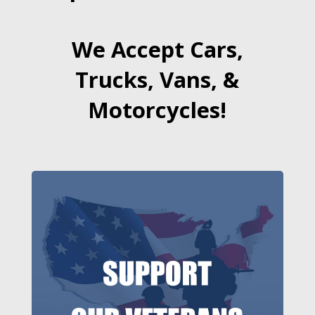
We Accept Cars,
Trucks, Vans, &
Motorcycles!