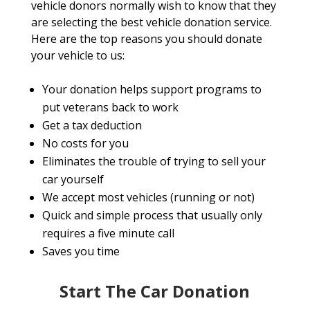
vehicle donors normally wish to know that they
are selecting the best vehicle donation service.
Here are the top reasons you should donate
your vehicle to us:
Your donation helps support programs to
put veterans back to work
Get a tax deduction
No costs for you
Eliminates the trouble of trying to sell your
car yourself
We accept most vehicles (running or not)
Quick and simple process that usually only
requires a five minute call
Saves you time
Start The Car Donation