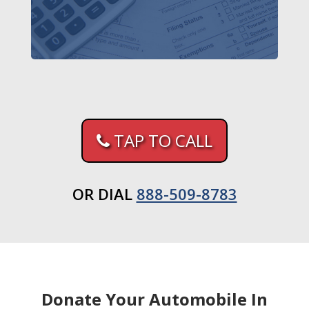
TAP TO CALL
OR DIAL
888-509-8783
Donate Your Automobile In