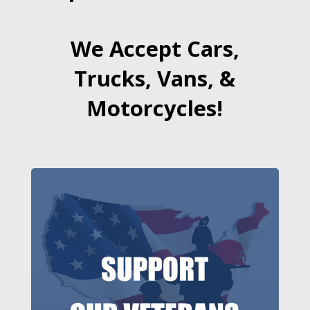
We Accept Cars,
Trucks, Vans, &
Motorcycles!