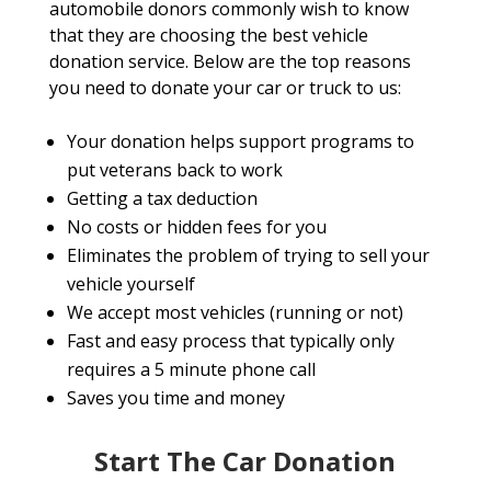
automobile donors commonly wish to know
that they are choosing the best vehicle
donation service. Below are the top reasons
you need to donate your car or truck to us:
Your donation helps support programs to
put veterans back to work
Getting a tax deduction
No costs or hidden fees for you
Eliminates the problem of trying to sell your
vehicle yourself
We accept most vehicles (running or not)
Fast and easy process that typically only
requires a 5 minute phone call
Saves you time and money
Start The Car Donation