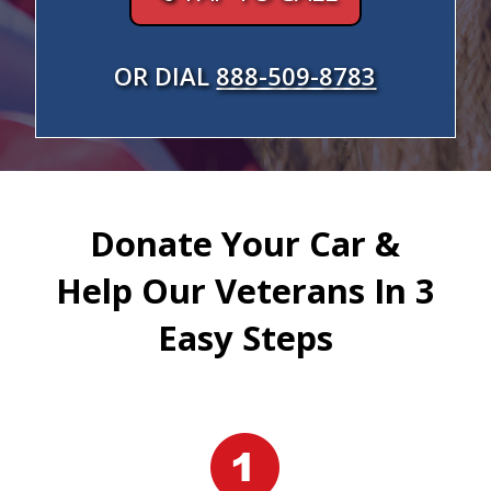
OR DIAL
888-509-8783
Donate Your Car &
Help Our Veterans In 3
Easy Steps