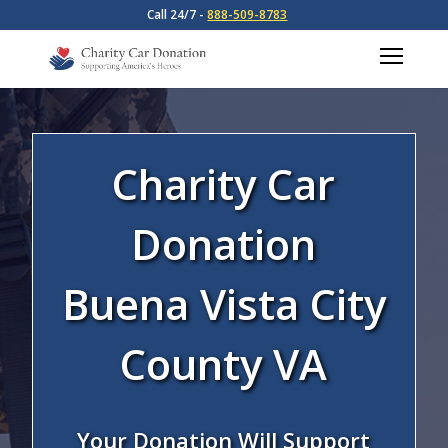
Call 24/7 -
888-509-8783
Charity Car
Donation
Buena Vista City
County VA
Your Donation Will Support