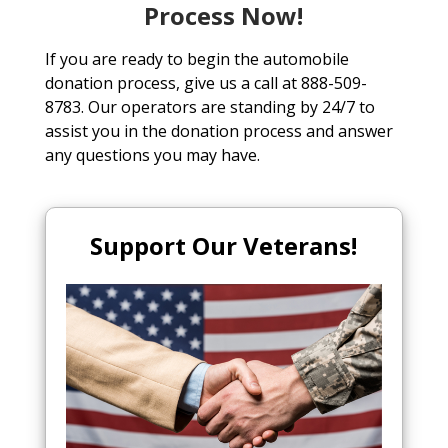
Process Now!
If you are ready to begin the automobile
donation process, give us a call at 888-509-
8783. Our operators are standing by 24/7 to
assist you in the donation process and answer
any questions you may have.
Support Our Veterans!