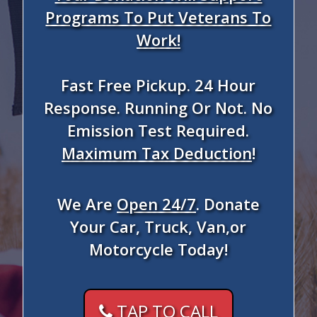
Programs To Put Veterans To
Work!
Fast Free Pickup. 24 Hour
Response. Running Or Not. No
Emission Test Required.
Maximum Tax Deduction
!
We Are
Open 24/7
. Donate
Your Car, Truck, Van,or
Motorcycle Today!
TAP TO CALL