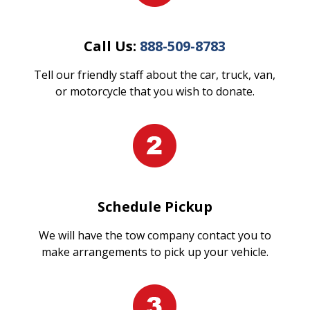
Call Us:
888-509-8783
Tell our friendly staff about the car, truck, van,
or motorcycle that you wish to donate.
Schedule Pickup
We will have the tow company contact you to
make arrangements to pick up your vehicle.