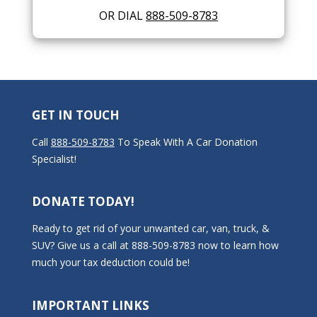
OR DIAL
888-509-8783
GET IN TOUCH
Call
888-509-8783
To Speak With A Car Donation
Specialist!
DONATE TODAY!
Ready to get rid of your unwanted car, van, truck, &
SUV? Give us a call at 888-509-8783 now to learn how
much your tax deduction could be!
IMPORTANT LINKS