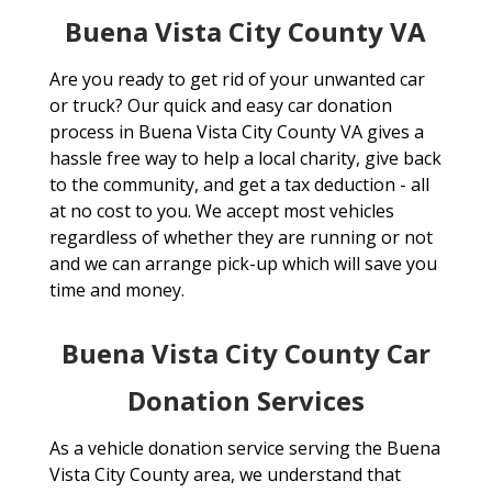
Buena Vista City County VA
Are you ready to get rid of your unwanted car
or truck? Our quick and easy car donation
process in Buena Vista City County VA gives a
hassle free way to help a local charity, give back
to the community, and get a tax deduction - all
at no cost to you. We accept most vehicles
regardless of whether they are running or not
and we can arrange pick-up which will save you
time and money.
Buena Vista City County Car
Donation Services
As a vehicle donation service serving the Buena
Vista City County area, we understand that