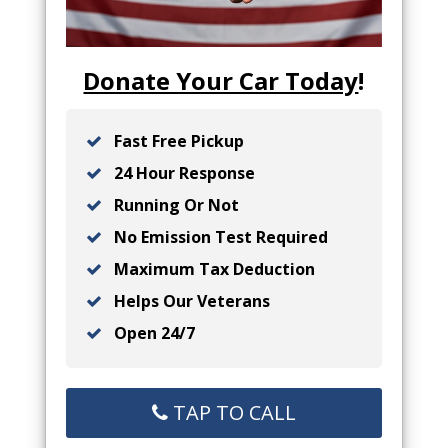
Donate Your Car Today
!
Fast Free Pickup
24 Hour Response
Running Or Not
No Emission Test Required
Maximum Tax Deduction
Helps Our Veterans
Open 24/7
TAP TO CALL