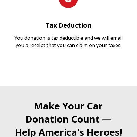
Tax Deduction
You donation is tax deductible and we will email
you a receipt that you can claim on your taxes.
Make Your Car
Donation Count —
Help America's Heroes!