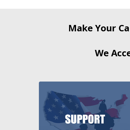
Make Your Ca
We Acce