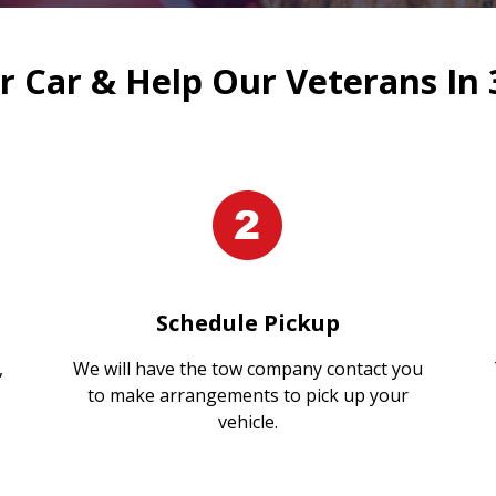
 Car & Help Our Veterans In 
Schedule Pickup
,
We will have the tow company contact you
to make arrangements to pick up your
vehicle.