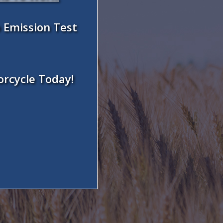
 Emission Test
orcycle Today!