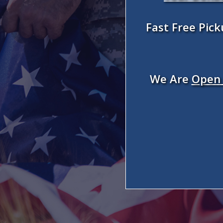
Fast Free Pic
We Are
Open 