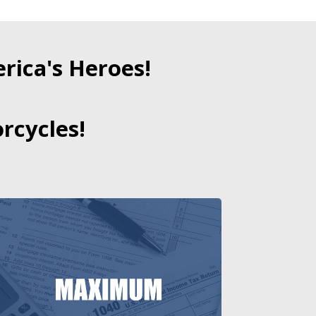
ica's Heroes!
rcycles!