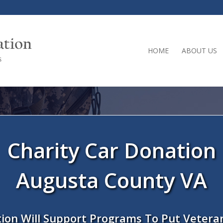
HOME
ABOUT US
Charity Car Donation
Augusta County VA
ion Will Support Programs To Put Vetera