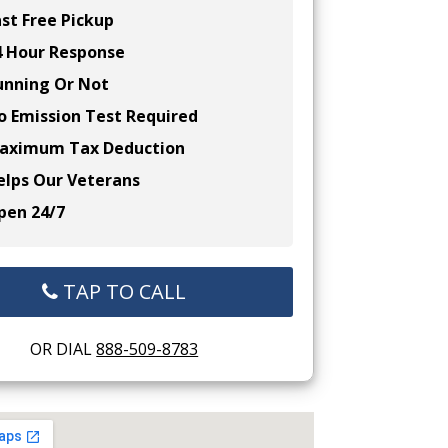
st Free Pickup
 Hour Response
nning Or Not
 Emission Test Required
ximum Tax Deduction
lps Our Veterans
en 24/7
TAP TO CALL
OR DIAL
888-509-8783