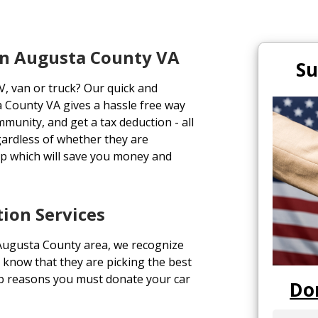
In Augusta County VA
Su
V, van or truck? Our quick and
a County VA gives a hassle free way
ommunity, and get a tax deduction - all
gardless of whether they are
p which will save you money and
ion Services
 Augusta County area, we recognize
 know that they are picking the best
top reasons you must donate your car
Do