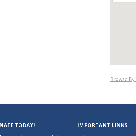
Browse By 
NATE TODAY!
IMPORTANT LINKS