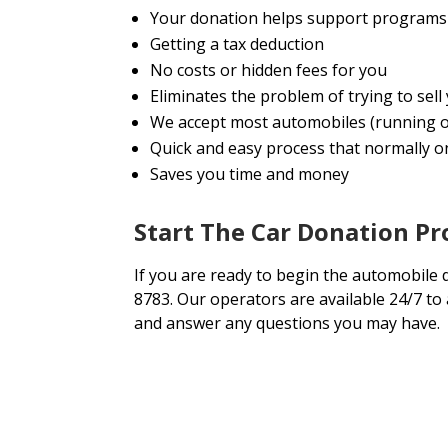
Your donation helps support programs 
Getting a tax deduction
No costs or hidden fees for you
Eliminates the problem of trying to se
We accept most automobiles (running o
Quick and easy process that normally onl
Saves you time and money
Start The Car Donation Pr
If you are ready to begin the automobile 
8783. Our operators are available 24/7 to
and answer any questions you may have.