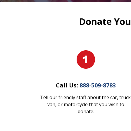
Donate Your
Call Us:
888-509-8783
Tell our friendly staff about the car, truck
van, or motorcycle that you wish to
donate.