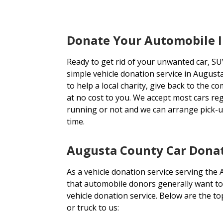
Donate Your Automobile 
Ready to get rid of your unwanted car, SU
simple vehicle donation service in August
to help a local charity, give back to the c
at no cost to you. We accept most cars re
running or not and we can arrange pick-u
time.
Augusta County Car Donat
As a vehicle donation service serving the
that automobile donors generally want to
vehicle donation service. Below are the 
or truck to us: