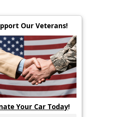
pport Our Veterans!
nate Your Car Today
!