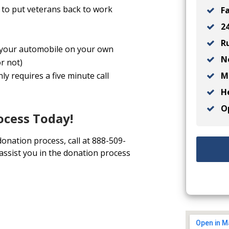
to put veterans back to work
Fa
24
Ru
ll your automobile on your own
No
r not)
Ma
y requires a five minute call
He
Op
ocess Today!
donation process, call at 888-509-
 assist you in the donation process