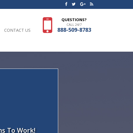
QUESTIONS?
CALL 24/7
888-509-8783
CONTACT US
ns To Work!