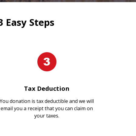
3 Easy Steps
Tax Deduction
You donation is tax deductible and we will
email you a receipt that you can claim on
your taxes.