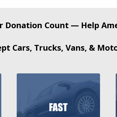
r Donation Count — Help Amer
pt Cars, Trucks, Vans, & Moto