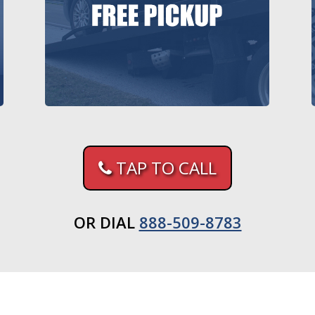
TAP TO CALL
OR DIAL
888-509-8783