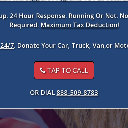
kup. 24 Hour Response. Running Or Not. No
Required.
Maximum Tax Deduction
!
24/7
. Donate Your Car, Truck, Van,or Mot
TAP TO CALL
OR DIAL
888-509-8783