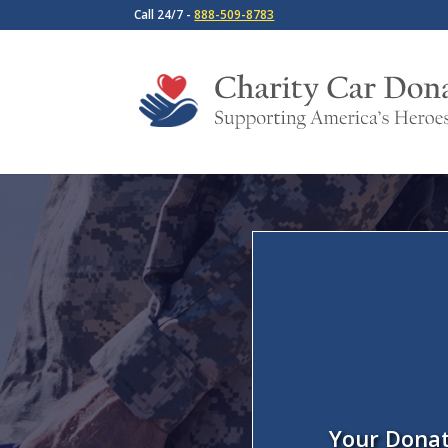
Call 24/7 -
888-509-8783
Your Donat