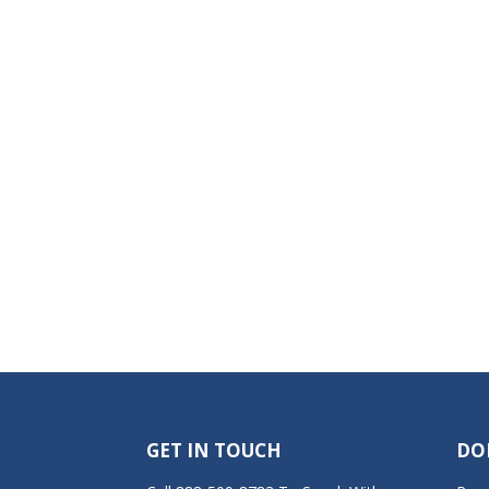
GET IN TOUCH
DO